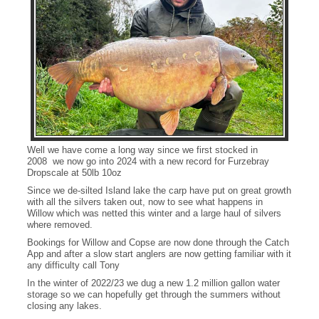
Well we have come a long way since we first stocked in
2008 we now go into 2024 with a new record for Furzebray
Dropscale at 50lb 10oz
Since we de-silted Island lake the carp have put on great growth
with all the silvers taken out, now to see what happens in
Willow which was netted this winter and a large haul of silvers
where removed.
Bookings for Willow and Copse are now done through the Catch
App and after a slow start anglers are now getting familiar with it
any difficulty call Tony
In the winter of 2022/23 we dug a new 1.2 million gallon water
storage so we can hopefully get through the summers without
closing any lakes.
Dropscale at 50lb10oz