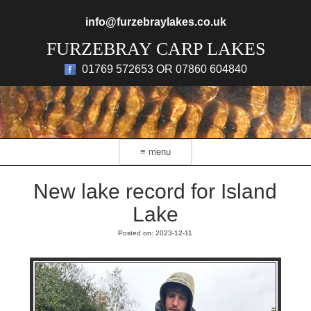
Skip to main content
info@furzebraylakes.co.uk
FURZEBRAY CARP LAKES
01769 572653 OR 07860 604840
≡ menu
New lake record for Island
Lake
Posted on: 2023-12-11