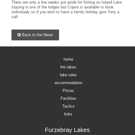
There are only a few weeks put aside for fishing on Island Lake
staying in one of the lodges but Copse is available to book
individualy so if you wish to have a family holiday give Tony a
call.
Back to the News
home
the lakes
lake rules
accommodation
Prices
Facilities
Tactics
links
Furzebray Lakes