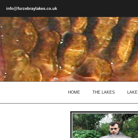
Skip to main content
info@furzebraylakes.co.uk
HOME
THE LAKES
LAKE