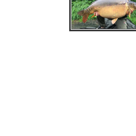
Clover_41lb6oz