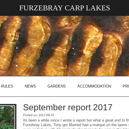
FURZEBRAY CARP LAKES
 RULES
NEWS
GARDENS
ACCOMMODATION
PR
September report 2017
Posted on: 2017-09-10
Its been a while since I wrote a report but what a great end to 
Furzebray Lakes, Tony got Married had a marque on the lawns 