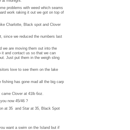
e at midnight.
 some problems with weed which seams
 hard work raking it out we got on top of
like Charlotte, Black spot and Clover
ht, since we reduced the numbers last
nd we are moving them out into the
it and contact us so that we can
ut. Just put them in the weigh sling
itors love to see them on the lake
 fishing has gone mad all the big carp
t came Clover at 41lb 6oz.
e you now 45/46 ?
n at 35 and Star at 35, Black Spot
you want a swim on the Island but if