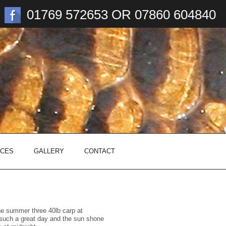
01769 572653 OR 07860 604840
ICES
GALLERY
CONTACT
the summer three 40lb carp at
such a great day and the sun shone