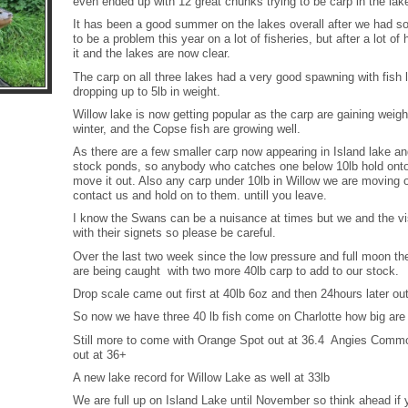
even ended up with 12 great chunks trying to be carp in the lak
It has been a good summer on the lakes overall after we had
to be a problem this year on a lot of fisheries, but after a lot of
it and the lakes are now clear.
The carp on all three lakes had a very good spawning with fish 
dropping up to 5lb in weight.
Willow lake is now getting popular as the carp are gaining weig
winter, and the Copse fish are growing well.
As there are a few smaller carp now appearing in Island lake a
stock ponds, so anybody who catches one below 10lb hold onto 
move it out. Also any carp under 10lb in Willow we are moving o
contact us and hold on to them. untill you leave.
I know the Swans can be a nuisance at times but we and the vis
with their signets so please be careful.
Over the last two week since the low pressure and full moon the
are being caught with two more 40lb carp to add to our stock.
Drop scale came out first at 40lb 6oz and then 24hours later ou
So now we have three 40 lb fish come on Charlotte how big ar
Still more to come with Orange Spot out at 36.4 Angies Commo
out at 36+
A new lake record for Willow Lake as well at 33lb
We are full up on Island Lake until November so think ahead if 