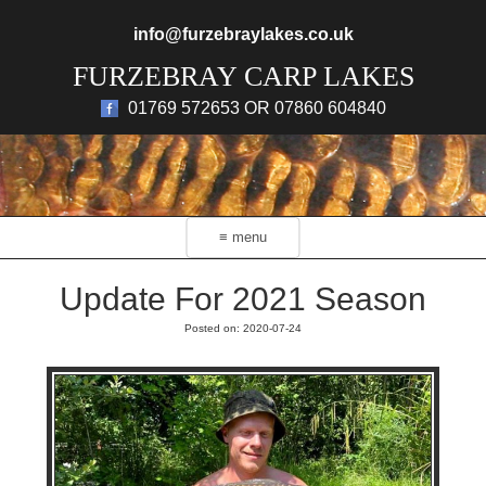
Skip to main content
info@furzebraylakes.co.uk
FURZEBRAY CARP LAKES
01769 572653 OR 07860 604840
≡ menu
Update For 2021 Season
Posted on: 2020-07-24