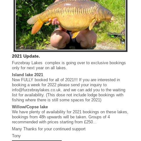
2021 Update.
Furzebray Lakes complex is going over to exclusive bookings
only for next year on all lakes.
Island lake 2021
Now FULLY booked for all of 2021!!! If you are interested in
booking a week for 2022 please send your inquiry to
info@furzebraylakes.co.uk. and we can add you to the waiting
list for availability. (This dose not include lodge bookings with
fishing where there is still some spaces for 2021)
Willow/Copse lake
We have plenty of availability for 2021 bookings on these lakes,
bookings from 48h upwards will be taken. Groups of 4
recommended with prices starting from £250...
Many Thanks for your continued support
Copse Zip 28.8lb
Tony