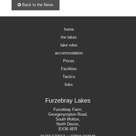
Back to the News
home
the lakes
lake rules
accommodation
Prices
Facilities
Tactics
links
Furzebray Lakes
Furzebray Farm,
Georgenympton Road,
South Molton,
North Devon,
EX36 4ER